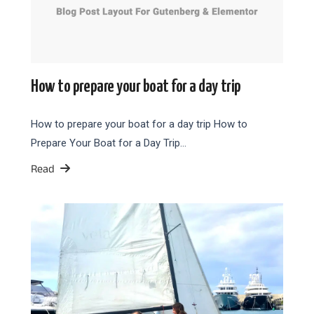
How to prepare your boat for a day trip
How to prepare your boat for a day trip How to
Prepare Your Boat for a Day Trip…
Read