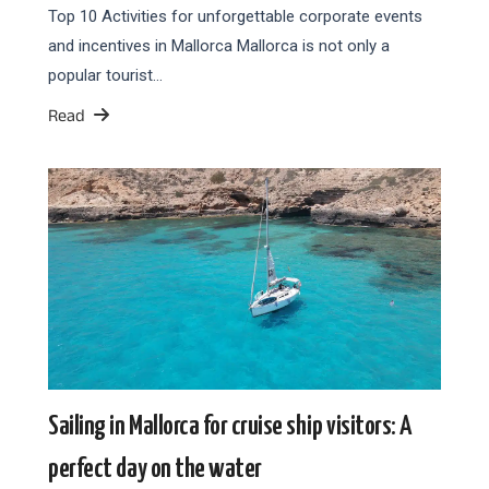
Top 10 Activities for unforgettable corporate events
and incentives in Mallorca Mallorca is not only a
popular tourist…
Read
Sailing in Mallorca for cruise ship visitors: A
perfect day on the water