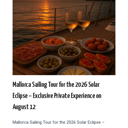
Mallorca Sailing Tour for the 2026 Solar
Eclipse – Exclusive Private Experience on
August 12
Mallorca Sailing Tour for the 2026 Solar Eclipse –