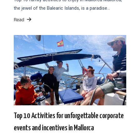
the jewel of the Balearic Islands, is a paradise…
Read
Top 10 Activities for unforgettable corporate
events and incentives in Mallorca