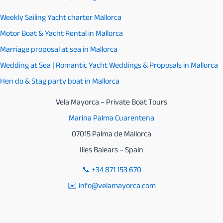
Weekly Sailing Yacht charter Mallorca
Motor Boat & Yacht Rental in Mallorca
Marriage proposal at sea in Mallorca
Wedding at Sea | Romantic Yacht Weddings & Proposals in Mallorca
Hen do & Stag party boat in Mallorca
Vela Mayorca – Private Boat Tours
Marina Palma Cuarentena
07015 Palma de Mallorca
Illes Balears – Spain
📞
+34 871 153 670
✉️ info@velamayorca.com