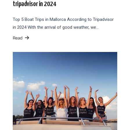
tripadvisor in 2024
Top 5 Boat Trips in Mallorca According to Tripadvisor
in 2024 With the arrival of good weather, we…
Read