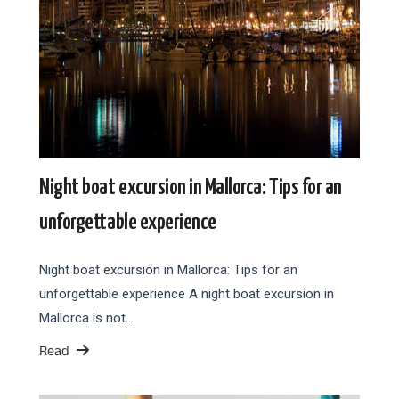
Night boat excursion in Mallorca: Tips for an
unforgettable experience
Night boat excursion in Mallorca: Tips for an
unforgettable experience A night boat excursion in
Mallorca is not…
Read