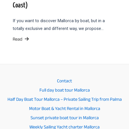
Coast)
If you want to discover Mallorca by boat, but in a
totally exclusive and different way, we propose…
Read
Contact
Full day boat tour Mallorca
Half Day Boat Tour Mallorca – Private Sailing Trip from Palma
Motor Boat & Yacht Rental in Mallorca
Sunset private boat tour in Mallorca
Weekly Sailing Yacht charter Mallorca