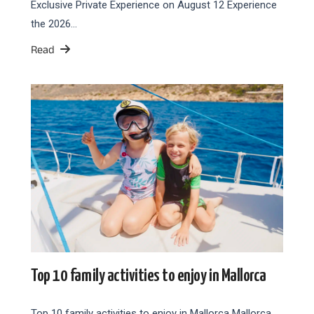
Exclusive Private Experience on August 12 Experience
the 2026…
Read
Top 10 family activities to enjoy in Mallorca
Top 10 family activities to enjoy in Mallorca Mallorca,