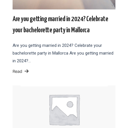
Are you getting married in 2024? Celebrate
your bachelorette party in Mallorca
Are you getting married in 2024? Celebrate your
bachelorette party in Mallorca Are you getting married
in 2024?…
Read