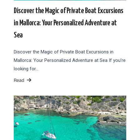
Discover the Magic of Private Boat Excursions
in Mallorca: Your Personalized Adventure at
Sea
Discover the Magic of Private Boat Excursions in
Mallorca: Your Personalized Adventure at Sea If you’re
looking for…
Read