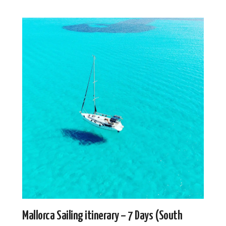
Mallorca Sailing itinerary – 7 Days (South