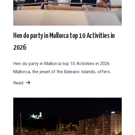
Hen do party in Mallorca top 10 Activities in
2026
Hen do party in Mallorca top 10 Activities in 2026
Mallorca, the jewel of the Balearic Islands, offers…
Read