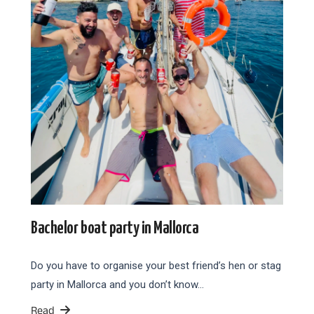
Bachelor boat party in Mallorca
Do you have to organise your best friend’s hen or stag
party in Mallorca and you don’t know…
Read