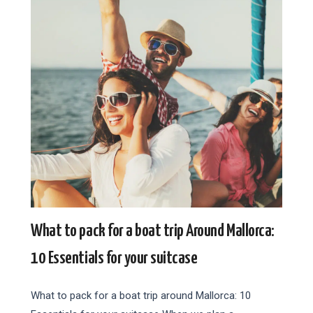
What to pack for a boat trip Around Mallorca:
10 Essentials for your suitcase
What to pack for a boat trip around Mallorca: 10