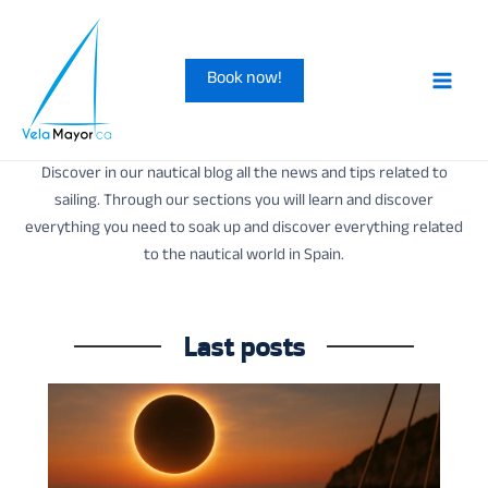
Skip
to
Book now!
content
Main
Men
Discover in our nautical blog all the news and tips related to
sailing. Through our sections you will learn and discover
everything you need to soak up and discover everything related
to the nautical world in Spain.
Last posts