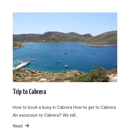
Trip to Cabrera
How to book a buoy in Cabrera How to get to Cabrera
An excursion to Cabrera? We tell…
Read