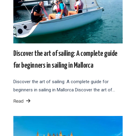
Discover the art of sailing: A complete guide
for beginners in sailing in Mallorca
Discover the art of sailing: A complete guide for
beginners in sailing in Mallorca Discover the art of…
Read