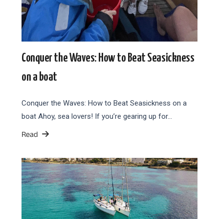
Conquer the Waves: How to Beat Seasickness
on a boat
Conquer the Waves: How to Beat Seasickness on a
boat Ahoy, sea lovers! If you’re gearing up for…
Read