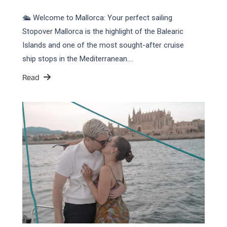
🛳️ Welcome to Mallorca: Your perfect sailing
Stopover Mallorca is the highlight of the Balearic
Islands and one of the most sought-after cruise
ship stops in the Mediterranean.…
Read