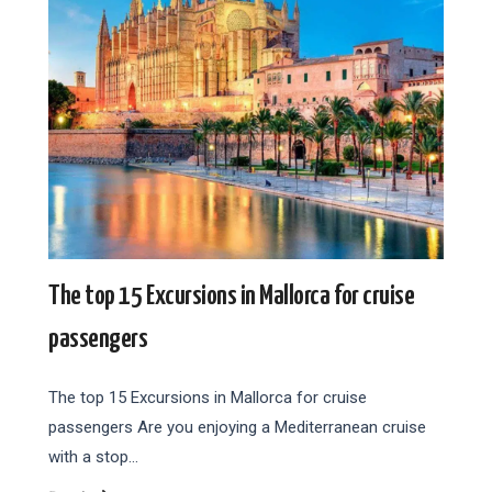
The top 15 Excursions in Mallorca for cruise
passengers
The top 15 Excursions in Mallorca for cruise
passengers Are you enjoying a Mediterranean cruise
with a stop…