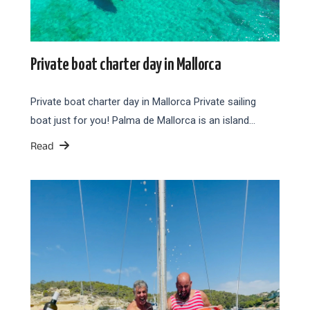
Private boat charter day in Mallorca
Private boat charter day in Mallorca Private sailing
boat just for you! Palma de Mallorca is an island…
Read