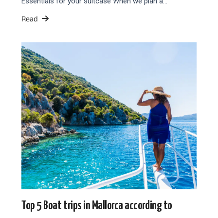
Essentials for your suitcase When we plan a…
Read
Top 5 Boat trips in Mallorca according to