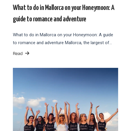
What to do in Mallorca on your Honeymoon: A
guide to romance and adventure
What to do in Mallorca on your Honeymoon: A guide
to romance and adventure Mallorca, the largest of…
Read