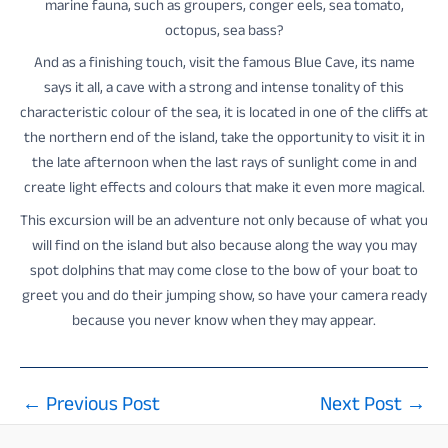
marine fauna, such as groupers, conger eels, sea tomato,
octopus, sea bass?
And as a finishing touch, visit the famous Blue Cave, its name
says it all, a cave with a strong and intense tonality of this
characteristic colour of the sea, it is located in one of the cliffs at
the northern end of the island, take the opportunity to visit it in
the late afternoon when the last rays of sunlight come in and
create light effects and colours that make it even more magical.
This excursion will be an adventure not only because of what you
will find on the island but also because along the way you may
spot dolphins that may come close to the bow of your boat to
greet you and do their jumping show, so have your camera ready
because you never know when they may appear.
←
Previous Post
Next Post
→
Post
navigation