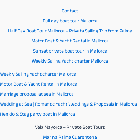
Contact
Full day boat tour Mallorca
Half Day Boat Tour Mallorca – Private Sailing Trip from Palma
Motor Boat & Yacht Rental in Mallorca
Sunset private boat tour in Mallorca
Weekly Sailing Yacht charter Mallorca
Weekly Sailing Yacht charter Mallorca
Motor Boat & Yacht Rental in Mallorca
Marriage proposal at sea in Mallorca
Wedding at Sea | Romantic Yacht Weddings & Proposals in Mallorca
Hen do & Stag party boat in Mallorca
Vela Mayorca – Private Boat Tours
Marina Palma Cuarentena