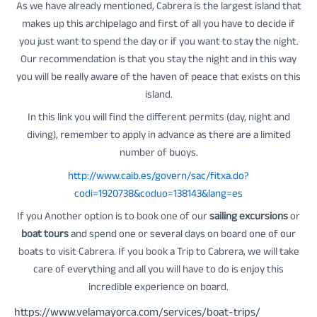
As we have already mentioned, Cabrera is the largest island that
makes up this archipelago and first of all you have to decide if
you just want to spend the day or if you want to stay the night.
Our recommendation is that you stay the night and in this way
you will be really aware of the haven of peace that exists on this
island.
In this link you will find the different permits (day, night and
diving), remember to apply in advance as there are a limited
number of buoys.
http://www.caib.es/govern/sac/fitxa.do?
codi=1920738&coduo=138143&lang=es
If you Another option is to book one of our
sailing excursions
or
boat tours
and spend one or several days on board one of our
boats to visit Cabrera. If you book a Trip to Cabrera, we will take
care of everything and all you will have to do is enjoy this
incredible experience on board.
https://www.velamayorca.com/services/boat-trips/