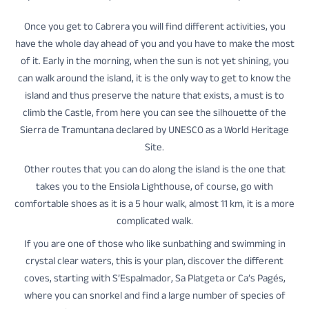
Once you get to Cabrera you will find different activities, you
have the whole day ahead of you and you have to make the most
of it. Early in the morning, when the sun is not yet shining, you
can walk around the island, it is the only way to get to know the
island and thus preserve the nature that exists, a must is to
climb the Castle, from here you can see the silhouette of the
Sierra de Tramuntana declared by UNESCO as a World Heritage
Site.
Other routes that you can do along the island is the one that
takes you to the Ensiola Lighthouse, of course, go with
comfortable shoes as it is a 5 hour walk, almost 11 km, it is a more
complicated walk.
If you are one of those who like sunbathing and swimming in
crystal clear waters, this is your plan, discover the different
coves, starting with S’Espalmador, Sa Platgeta or Ca’s Pagés,
where you can snorkel and find a large number of species of