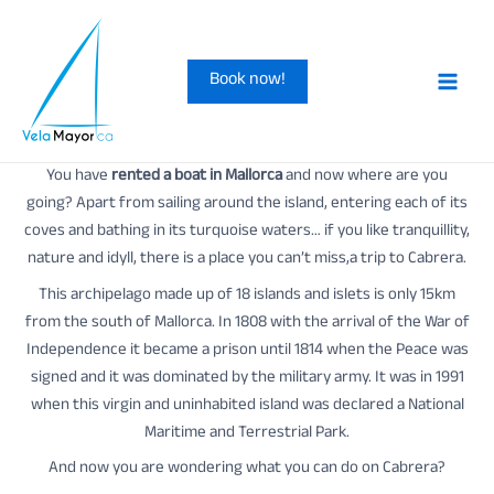
Skip
to
Book now!
content
Main
Men
You have
rented a boat in Mallorca
and now where are you
going? Apart from sailing around the island, entering each of its
coves and bathing in its turquoise waters… if you like tranquillity,
nature and idyll, there is a place you can’t miss,a trip to Cabrera.
This archipelago made up of 18 islands and islets is only 15km
from the south of Mallorca. In 1808 with the arrival of the War of
Independence it became a prison until 1814 when the Peace was
signed and it was dominated by the military army. It was in 1991
when this virgin and uninhabited island was declared a National
Maritime and Terrestrial Park.
And now you are wondering what you can do on Cabrera?