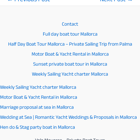
←
Previous Post
Next Post
→
Post
navigation
Contact
Full day boat tour Mallorca
Half Day Boat Tour Mallorca – Private Sailing Trip from Palma
Motor Boat & Yacht Rental in Mallorca
Sunset private boat tour in Mallorca
Weekly Sailing Yacht charter Mallorca
Weekly Sailing Yacht charter Mallorca
Motor Boat & Yacht Rental in Mallorca
Marriage proposal at sea in Mallorca
Wedding at Sea | Romantic Yacht Weddings & Proposals in Mallorca
Hen do & Stag party boat in Mallorca