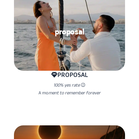
proposal
PROPOSAL
100% yes rate
😉
A mo
ment to remember forever