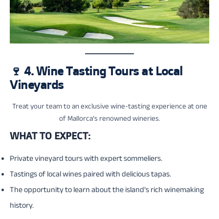
🍷
4. Wine Tasting Tours at Local
Vineyards
Treat your team to an exclusive wine-tasting experience at one
of Mallorca’s renowned wineries.
WHAT TO EXPECT:
Private vineyard tours with expert sommeliers.
Tastings of local wines paired with delicious tapas.
The opportunity to learn about the island’s rich winemaking
history.