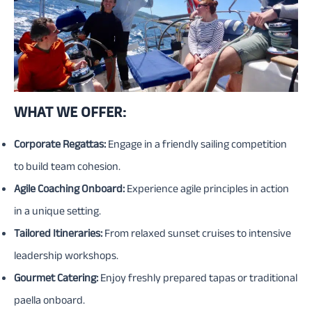
WHAT WE OFFER:
Corporate Regattas:
Engage in a friendly sailing competition
to build team cohesion.
Agile Coaching Onboard:
Experience agile principles in action
in a unique setting.
Tailored Itineraries:
From relaxed sunset cruises to intensive
leadership workshops.
Gourmet Catering:
Enjoy freshly prepared tapas or traditional
paella onboard.