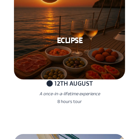
ECLIPSE
12TH AUGUST
A once-in-a-lifetime experience
8 hours tour