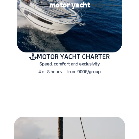
motor yacht
MOTOR YACHT CHARTER
Speed
,
comfort
and
exclusivity
4 or 8 hours –
from 900€/group