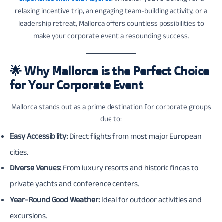
relaxing incentive trip, an engaging team-building activity, or a
leadership retreat, Mallorca offers countless possibilities to
make your corporate event a resounding success.
🌟
Why Mallorca is the Perfect Choice
for Your Corporate Event
Mallorca stands out as a prime destination for corporate groups
due to:
Easy Accessibility:
Direct flights from most major European
cities.
Diverse Venues:
From luxury resorts and historic fincas to
private yachts and conference centers.
Year-Round Good Weather:
Ideal for outdoor activities and
excursions.