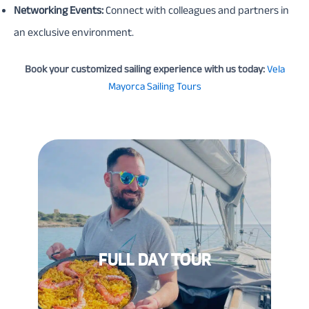
Networking Events:
Connect with colleagues and partners in
an exclusive environment.
Book your customized sailing experience with us today:
Vela
Mayorca Sailing Tours
FULL DAY TOUR