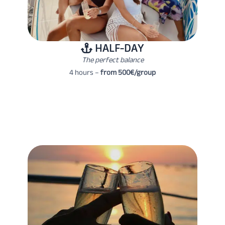
HALF-DAY
The perfect balance
4 hours –
from 500€/group