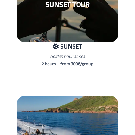
SUNSET TOUR
SUNSET
Golden hour at sea
2 hours –
from 300€/group