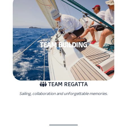
TEAM BUILDING
TEAM REGATTA
Sailing, collaboration and unforgettable memories.