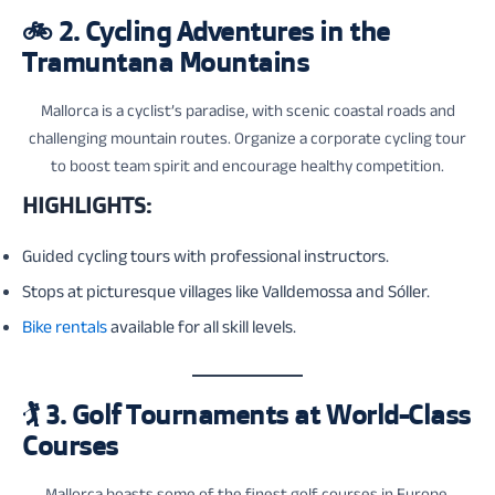
🚲
2. Cycling Adventures in the
Tramuntana Mountains
Mallorca is a cyclist’s paradise, with scenic coastal roads and
challenging mountain routes. Organize a corporate cycling tour
to boost team spirit and encourage healthy competition.
HIGHLIGHTS:
Guided cycling tours with professional instructors.
Stops at picturesque villages like Valldemossa and Sóller.
Bike rentals
available for all skill levels.
🏌️
3. Golf Tournaments at World-Class
Courses