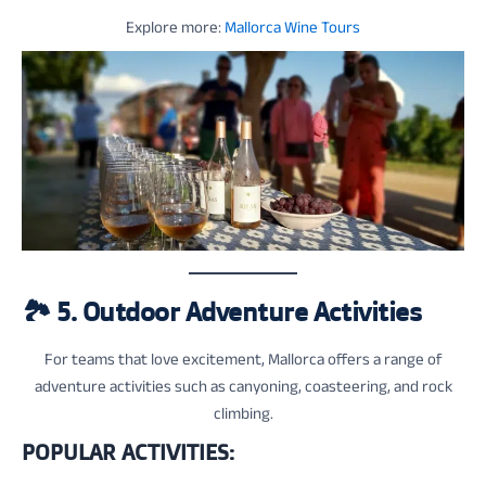
Explore more:
Mallorca Wine Tours
🏞️
5. Outdoor Adventure Activities
For teams that love excitement, Mallorca offers a range of
adventure activities such as canyoning, coasteering, and rock
climbing.
POPULAR ACTIVITIES: