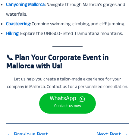
Canyoning Mallorca
:
Navigate through Mallorca’s gorges and
waterfalls.
Coasteering
:
Combine swimming, climbing, and cliff jumping.
Hiking
:
Explore the UNESCO-listed Tramuntana mountains.
📞
Plan Your Corporate Event in
Mallorca with Us!
Let us help you create a tailor-made experience for your
company in Mallorca. Contact us for a personalized consultation.
WhatsApp
Contact us now