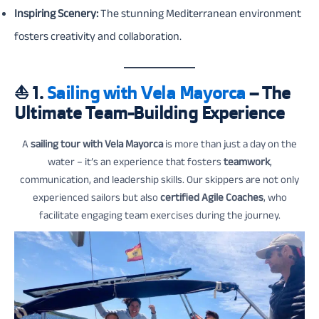
Inspiring Scenery:
The stunning Mediterranean environment
fosters creativity and collaboration.
⛵
1.
Sailing with Vela Mayorca
– The
Ultimate Team-Building Experience
A
sailing tour with Vela Mayorca
is more than just a day on the
water – it’s an experience that fosters
teamwork
,
communication, and leadership skills. Our skippers are not only
experienced sailors but also
certified Agile Coaches
, who
facilitate engaging team exercises during the journey.