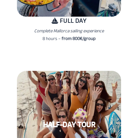
FULL DAY
Complete Mallorca sailing experience
8 hours –
from 800€/group
HALF-DAY TOUR