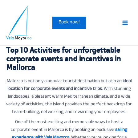
Skip
to
Book now!
content
Main
Men
Top 10 Activities for unforgettable
corporate events and incentives in
Mallorca
Mallorca is not only a popular tourist destination but also an
ideal
location for corporate events and incentive trips
. With stunning
landscapes, a pleasant warm Mediterranean climate, and a wide
variety of activities, the island provides the perfect backdrop for
team-building, networking, and rewarding your employees.
One of the most exciting and memorable ways to host a
corporate event in Mallorca is by booking an exclusive
sailing
experience with Vela Mayorca
. Whether you’re looking for a