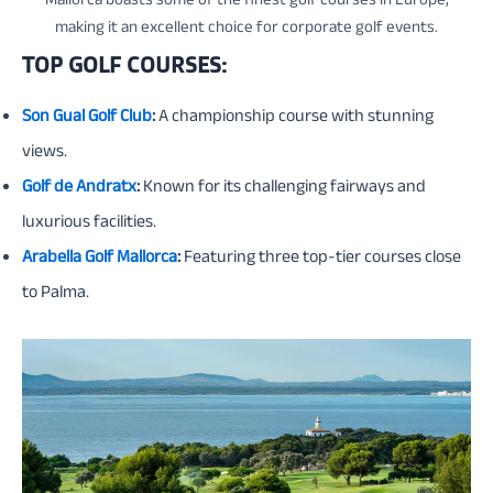
Mallorca boasts some of the finest golf courses in Europe,
making it an excellent choice for corporate golf events.
TOP GOLF COURSES:
Son Gual Golf Club
:
A championship course with stunning
views.
Golf de Andratx
:
Known for its challenging fairways and
luxurious facilities.
Arabella Golf Mallorca
:
Featuring three top-tier courses close
to Palma.