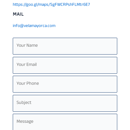
https://goo.gl/maps/SgFWCRPshFLMtr6E7
MAIL
info@velamayorca.com