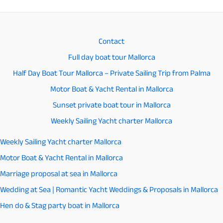
Contact
Full day boat tour Mallorca
Half Day Boat Tour Mallorca – Private Sailing Trip from Palma
Motor Boat & Yacht Rental in Mallorca
Sunset private boat tour in Mallorca
Weekly Sailing Yacht charter Mallorca
Weekly Sailing Yacht charter Mallorca
Motor Boat & Yacht Rental in Mallorca
Marriage proposal at sea in Mallorca
Wedding at Sea | Romantic Yacht Weddings & Proposals in Mallorca
Hen do & Stag party boat in Mallorca