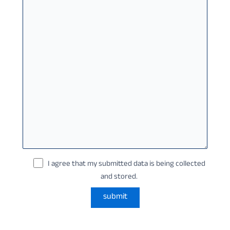
I agree that my submitted data is being collected
and stored.