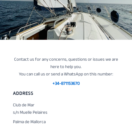
Contact us for any concerns, questions or issues we are
here to help you.
You can call us or send a WhatsApp on this number:
+34-871153670
ADDRESS
Club de Mar
s/n Muelle Pelaires
Palma de Mallorca