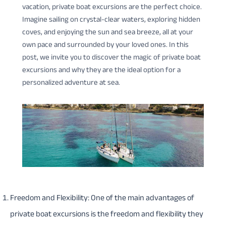
vacation, private boat excursions are the perfect choice.
Imagine sailing on crystal-clear waters, exploring hidden
coves, and enjoying the sun and sea breeze, all at your
own pace and surrounded by your loved ones. In this
post, we invite you to discover the magic of private boat
excursions and why they are the ideal option for a
personalized adventure at sea.
Freedom and Flexibility: One of the main advantages of
private boat excursions is the freedom and flexibility they