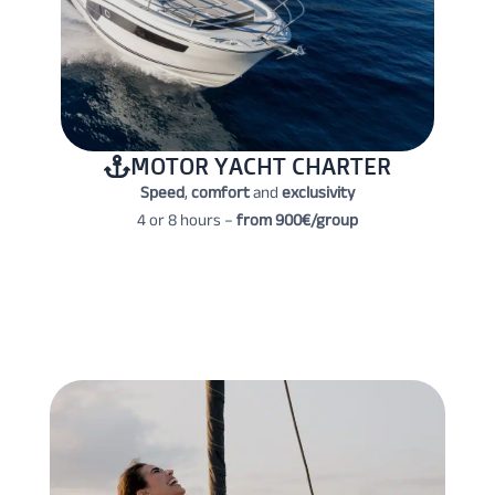
MOTOR YACHT CHARTER
Speed
,
comfort
and
exclusivity
4 or 8 hours –
from 900€/group