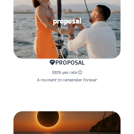
proposal
PROPOSAL
100% yes rate
😉
A mo
ment to remember forever