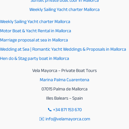
Sunset private boat tour in Mallorca
Weekly Sailing Yacht charter Mallorca
Weekly Sailing Yacht charter Mallorca
Motor Boat & Yacht Rental in Mallorca
Marriage proposal at sea in Mallorca
Wedding at Sea | Romantic Yacht Weddings & Proposals in Mallorca
Hen do & Stag party boat in Mallorca
Vela Mayorca – Private Boat Tours
Marina Palma Cuarentena
07015 Palma de Mallorca
Illes Balears – Spain
📞
+34 871 153 670
✉️ info@velamayorca.com