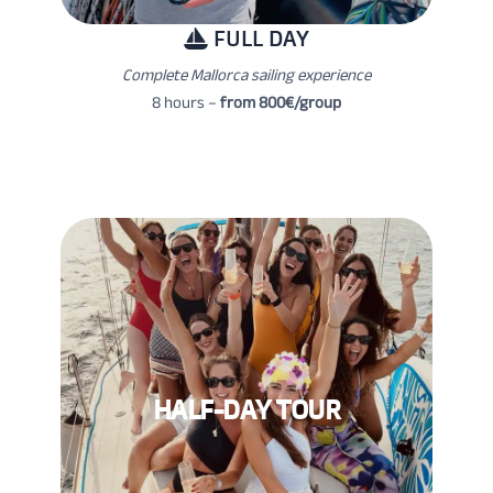
FULL DAY
Complete Mallorca sailing experience
8 hours –
from 800€/group
HALF-DAY TOUR