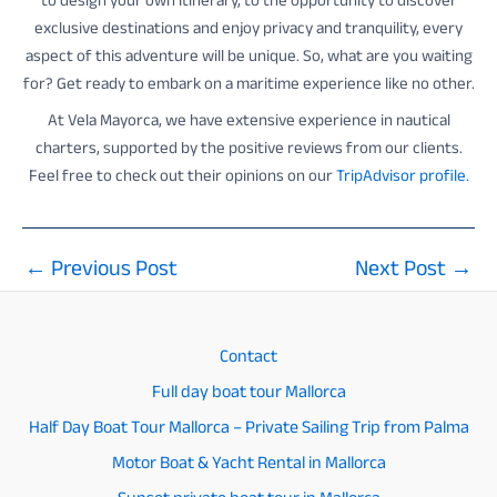
to design your own itinerary, to the opportunity to discover
exclusive destinations and enjoy privacy and tranquility, every
aspect of this adventure will be unique. So, what are you waiting
for? Get ready to embark on a maritime experience like no other.
At Vela Mayorca, we have extensive experience in nautical
charters, supported by the positive reviews from our clients.
Feel free to check out their opinions on our
TripAdvisor profile.
←
Previous Post
Next Post
→
Post
navigation
Contact
Full day boat tour Mallorca
Half Day Boat Tour Mallorca – Private Sailing Trip from Palma
Motor Boat & Yacht Rental in Mallorca