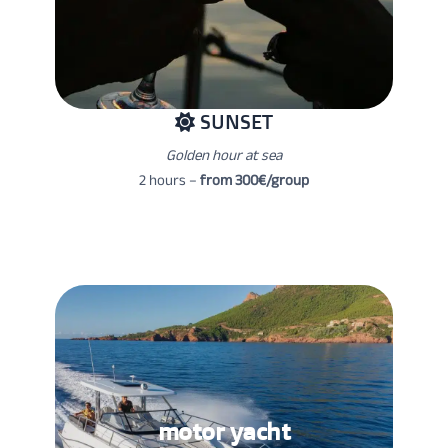
SUNSET
Golden hour at sea
2 hours –
from 300€/group
motor yacht