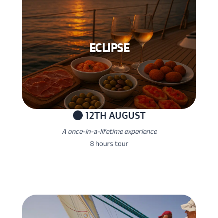
ECLIPSE
12TH AUGUST
A once-in-a-lifetime experience
8 hours tour