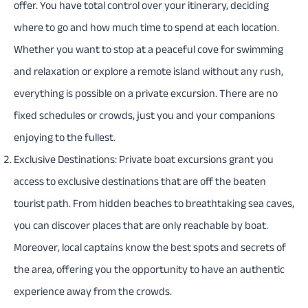
offer. You have total control over your itinerary, deciding
where to go and how much time to spend at each location.
Whether you want to stop at a peaceful cove for swimming
and relaxation or explore a remote island without any rush,
everything is possible on a private excursion. There are no
fixed schedules or crowds, just you and your companions
enjoying to the fullest.
Exclusive Destinations: Private boat excursions grant you
access to exclusive destinations that are off the beaten
tourist path. From hidden beaches to breathtaking sea caves,
you can discover places that are only reachable by boat.
Moreover, local captains know the best spots and secrets of
the area, offering you the opportunity to have an authentic
experience away from the crowds.