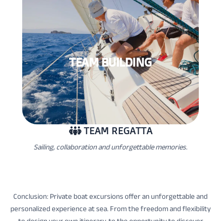
TEAM BUILDING
TEAM REGATTA
Sailing, collaboration and unforgettable memories.
Conclusion: Private boat excursions offer an unforgettable and
personalized experience at sea. From the freedom and flexibility