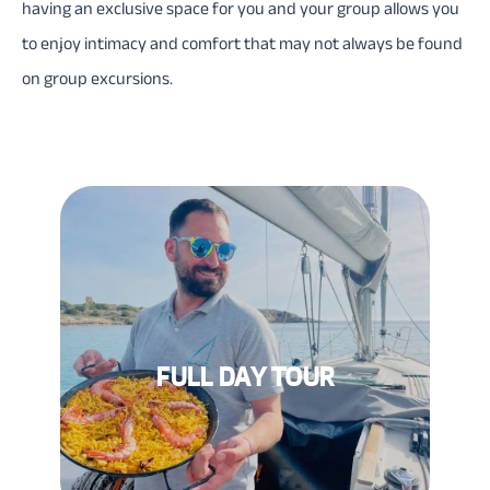
having an exclusive space for you and your group allows you
to enjoy intimacy and comfort that may not always be found
on group excursions.
FULL DAY TOUR