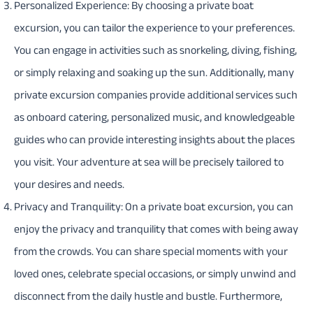
Personalized Experience: By choosing a private boat
excursion, you can tailor the experience to your preferences.
You can engage in activities such as snorkeling, diving, fishing,
or simply relaxing and soaking up the sun. Additionally, many
private excursion companies provide additional services such
as onboard catering, personalized music, and knowledgeable
guides who can provide interesting insights about the places
you visit. Your adventure at sea will be precisely tailored to
your desires and needs.
Privacy and Tranquility: On a private boat excursion, you can
enjoy the privacy and tranquility that comes with being away
from the crowds. You can share special moments with your
loved ones, celebrate special occasions, or simply unwind and
disconnect from the daily hustle and bustle. Furthermore,