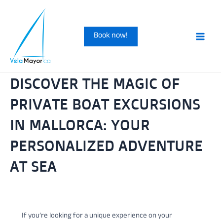
Skip
to
Book now!
content
Main
Men
DISCOVER THE MAGIC OF
PRIVATE BOAT EXCURSIONS
IN MALLORCA: YOUR
PERSONALIZED ADVENTURE
AT SEA
If you’re looking for a unique experience on your