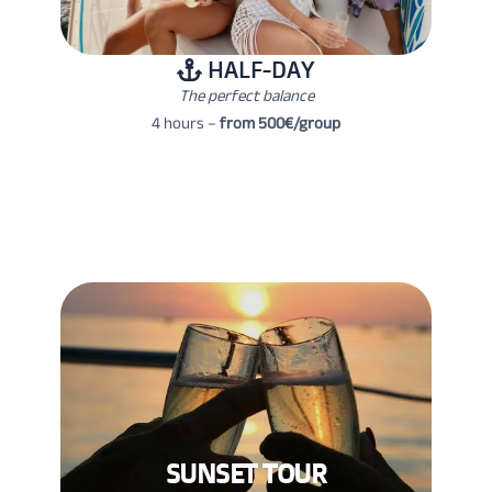
HALF-DAY
The perfect balance
4 hours –
from 500€/group
SUNSET TOUR