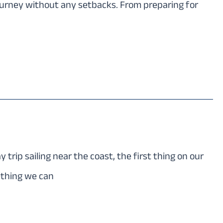
journey without any setbacks. From preparing for
rip sailing near the coast, the first thing on our
ething we can