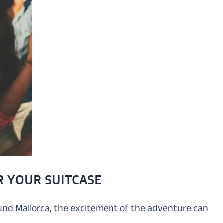
R YOUR SUITCASE
round Mallorca, the excitement of the adventure can