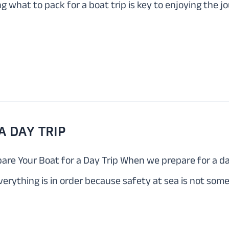
 what to pack for a boat trip is key to enjoying the 
 DAY TRIP
re Your Boat for a Day Trip When we prepare for a day t
verything is in order because safety at sea is not som