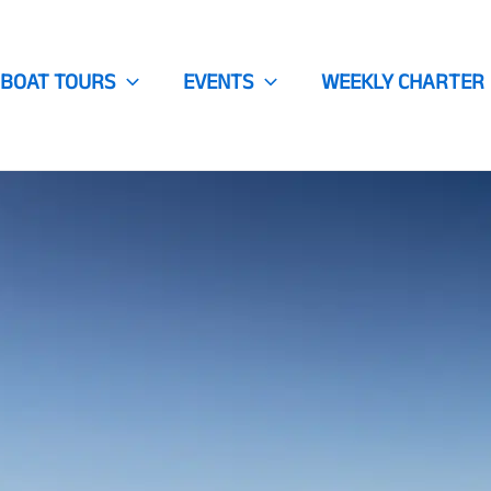
BOAT TOURS
EVENTS
WEEKLY CHARTER