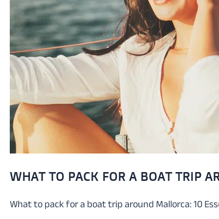
WHAT TO PACK FOR A BOAT TRIP A
What to pack for a boat trip around Mallorca: 10 Es