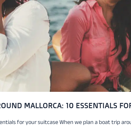
ROUND MALLORCA: 10 ESSENTIALS FO
sentials for your suitcase When we plan a boat trip a