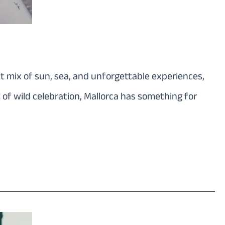
ect mix of sun, sea, and unforgettable experiences,
 of wild celebration, Mallorca has something for