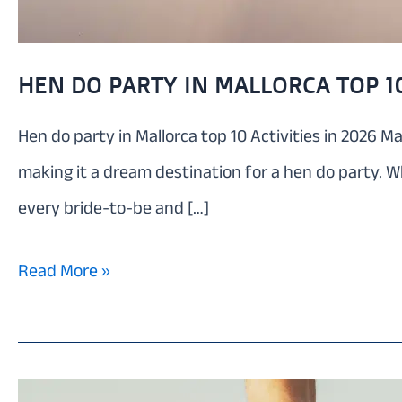
HEN DO PARTY IN MALLORCA TOP 10
Hen do party in Mallorca top 10 Activities in 2026 Ma
making it a dream destination for a hen do party. W
every bride-to-be and […]
Hen
Read More »
do
party
in