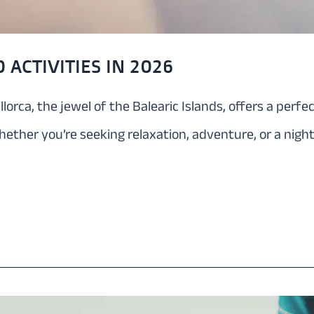
 ACTIVITIES IN 2026
llorca, the jewel of the Balearic Islands, offers a perf
hether you’re seeking relaxation, adventure, or a night