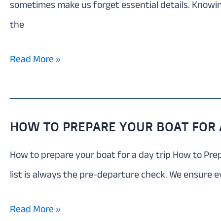
sometimes make us forget essential details. Knowing
the
What
Read More »
to
pack
for
HOW TO PREPARE YOUR BOAT FOR A
a
How to prepare your boat for a day trip How to Prepa
boat
list is always the pre-departure check. We ensure e
trip
Around
How
Read More »
Mallorca: