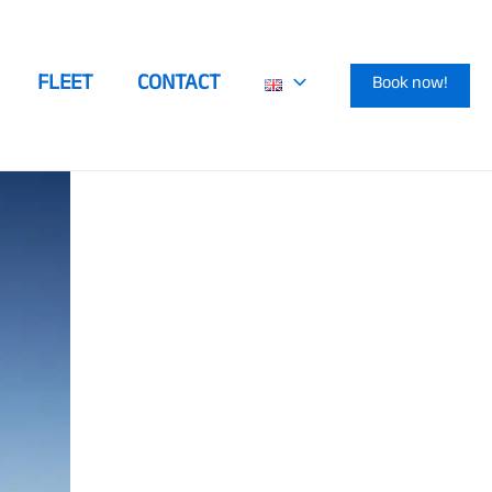
FLEET
CONTACT
Book now!