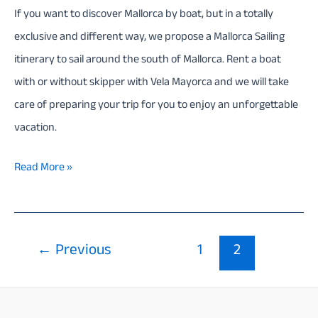
If you want to discover Mallorca by boat, but in a totally
exclusive and different way, we propose a Mallorca Sailing
itinerary to sail around the south of Mallorca. Rent a boat
with or without skipper with Vela Mayorca and we will take
care of preparing your trip for you to enjoy an unforgettable
vacation.
Mallorca
Read More »
Sailing
itinerary
–
Post
←
Previous
1
2
7
pagination
Days
(South