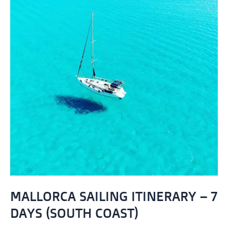
MALLORCA SAILING ITINERARY – 7
DAYS (SOUTH COAST)