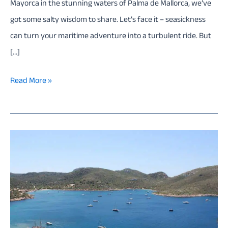
Mayorca in the stunning waters of Palma de Mallorca, we’ve
got some salty wisdom to share. Let’s face it – seasickness
can turn your maritime adventure into a turbulent ride. But
[…]
Conquer
Read More »
the
Waves:
How
to
Beat
Seasickness
on
a
boat