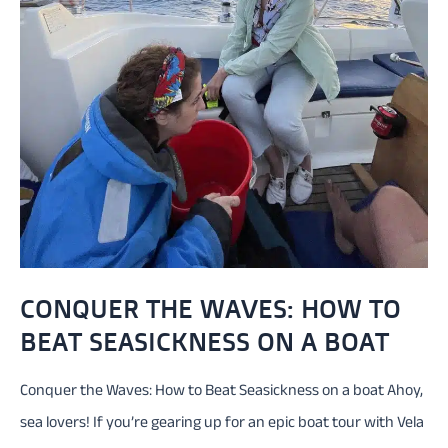
CONQUER THE WAVES: HOW TO
BEAT SEASICKNESS ON A BOAT
Conquer the Waves: How to Beat Seasickness on a boat Ahoy,
sea lovers! If you’re gearing up for an epic boat tour with Vela