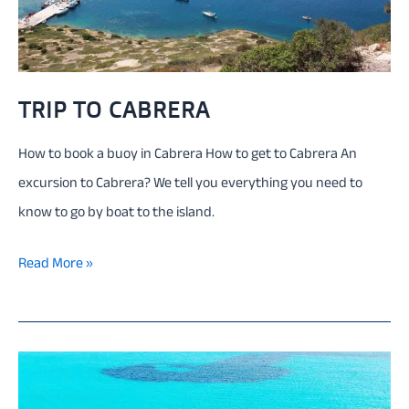
TRIP TO CABRERA
How to book a buoy in Cabrera How to get to Cabrera An
excursion to Cabrera? We tell you everything you need to
know to go by boat to the island.
Trip
Read More »
to
Cabrera