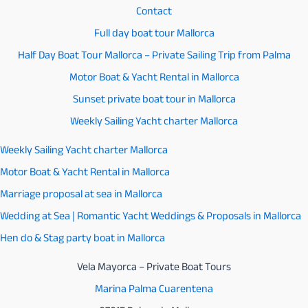
Coast)
Contact
Full day boat tour Mallorca
Half Day Boat Tour Mallorca – Private Sailing Trip from Palma
Motor Boat & Yacht Rental in Mallorca
Sunset private boat tour in Mallorca
Weekly Sailing Yacht charter Mallorca
Weekly Sailing Yacht charter Mallorca
Motor Boat & Yacht Rental in Mallorca
Marriage proposal at sea in Mallorca
Wedding at Sea | Romantic Yacht Weddings & Proposals in Mallorca
Hen do & Stag party boat in Mallorca
Vela Mayorca – Private Boat Tours
Marina Palma Cuarentena