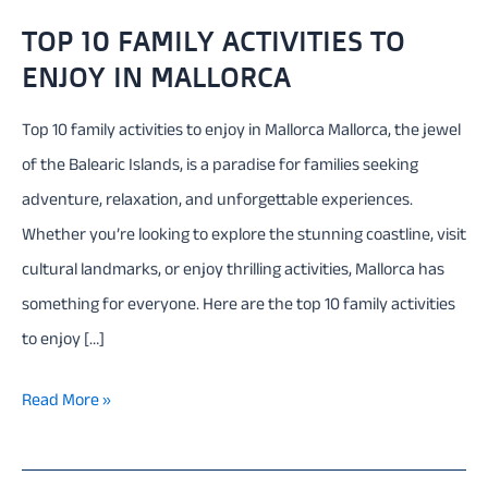
TOP 10 FAMILY ACTIVITIES TO
ENJOY IN MALLORCA
Top 10 family activities to enjoy in Mallorca Mallorca, the jewel
of the Balearic Islands, is a paradise for families seeking
adventure, relaxation, and unforgettable experiences.
Whether you’re looking to explore the stunning coastline, visit
cultural landmarks, or enjoy thrilling activities, Mallorca has
something for everyone. Here are the top 10 family activities
to enjoy […]
Top
Read More »
10
family