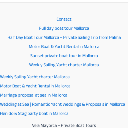
activities
to
Contact
enjoy
Full day boat tour Mallorca
in
Half Day Boat Tour Mallorca – Private Sailing Trip from Palma
Mallorca
Motor Boat & Yacht Rental in Mallorca
Sunset private boat tour in Mallorca
Weekly Sailing Yacht charter Mallorca
Weekly Sailing Yacht charter Mallorca
Motor Boat & Yacht Rental in Mallorca
Marriage proposal at sea in Mallorca
Wedding at Sea | Romantic Yacht Weddings & Proposals in Mallorca
Hen do & Stag party boat in Mallorca
Vela Mayorca – Private Boat Tours