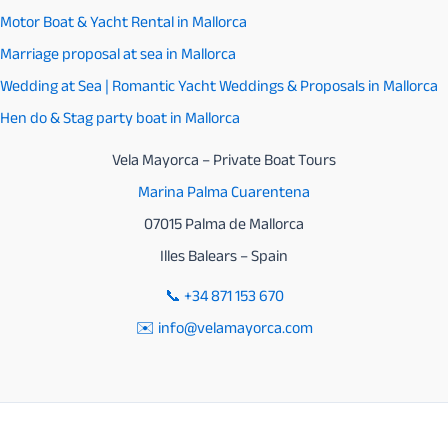
Motor Boat & Yacht Rental in Mallorca
on
Marriage proposal at sea in Mallorca
August
Wedding at Sea | Romantic Yacht Weddings & Proposals in Mallorca
12
Hen do & Stag party boat in Mallorca
Vela Mayorca – Private Boat Tours
Marina Palma Cuarentena
07015 Palma de Mallorca
Illes Balears – Spain
📞
+34 871 153 670
✉️ info@velamayorca.com