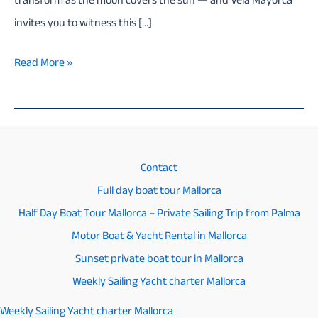
transform as the moon covers the sun — and Vela Mayorca
invites you to witness this […]
Mallorca
Read More »
Sailing
Tour
for
the
Contact
2026
Full day boat tour Mallorca
Solar
Half Day Boat Tour Mallorca – Private Sailing Trip from Palma
Eclipse
Motor Boat & Yacht Rental in Mallorca
–
Sunset private boat tour in Mallorca
Exclusive
Weekly Sailing Yacht charter Mallorca
Private
Weekly Sailing Yacht charter Mallorca
Experience