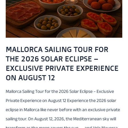
MALLORCA SAILING TOUR FOR
THE 2026 SOLAR ECLIPSE –
EXCLUSIVE PRIVATE EXPERIENCE
ON AUGUST 12
Mallorca Sailing Tour for the 2026 Solar Eclipse – Exclusive
Private Experience on August 12 Experience the 2026 solar
eclipse in Mallorca like never before with an exclusive private
sailing tour. On August 12, 2026, the Mediterranean sky will