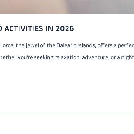
 ACTIVITIES IN 2026
llorca, the jewel of the Balearic Islands, offers a perf
hether you’re seeking relaxation, adventure, or a night