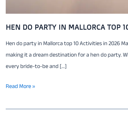
HEN DO PARTY IN MALLORCA TOP 10
Hen do party in Mallorca top 10 Activities in 2026 Ma
making it a dream destination for a hen do party. W
every bride-to-be and […]
Hen
Read More »
do
party
in