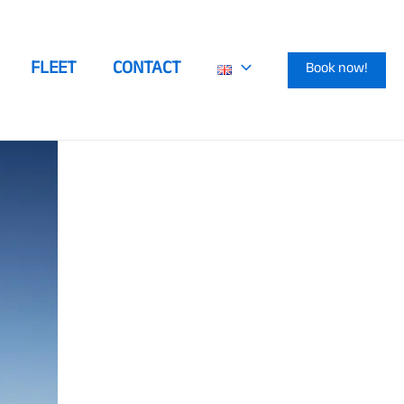
FLEET
CONTACT
Book now!