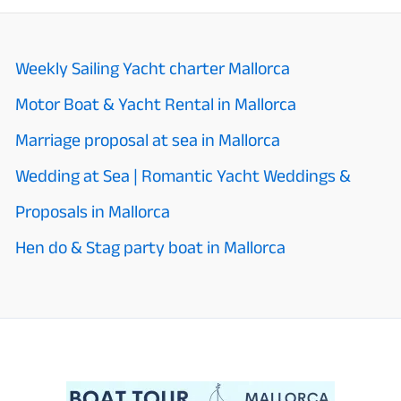
Weekly Sailing Yacht charter Mallorca
Motor Boat & Yacht Rental in Mallorca
Marriage proposal at sea in Mallorca
Wedding at Sea | Romantic Yacht Weddings &
Proposals in Mallorca
Hen do & Stag party boat in Mallorca