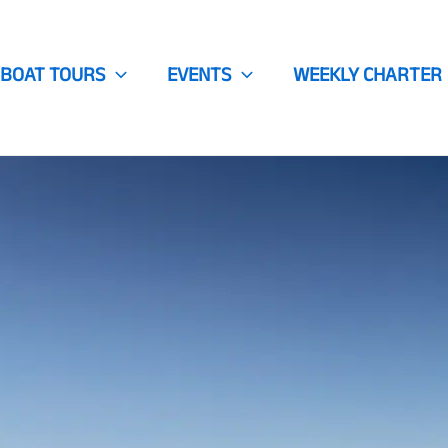
BOAT TOURS
EVENTS
WEEKLY CHARTER