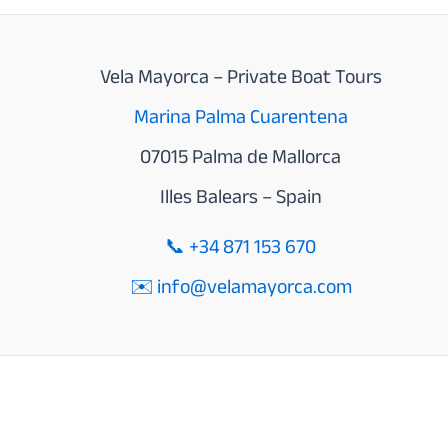
Vela Mayorca – Private Boat Tours
Marina Palma Cuarentena
07015 Palma de Mallorca
Illes Balears – Spain
📞
+34 871 153 670
✉️ info@velamayorca.com