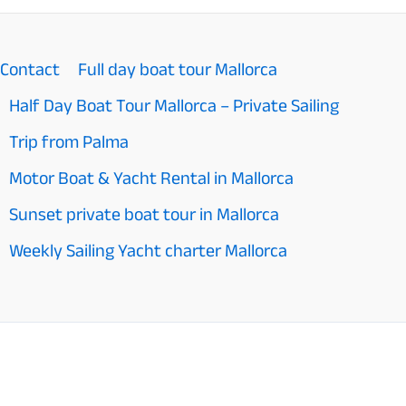
Mallorca
top
Contact
Full day boat tour Mallorca
10
Half Day Boat Tour Mallorca – Private Sailing
Activities
Trip from Palma
in
Motor Boat & Yacht Rental in Mallorca
2026
Sunset private boat tour in Mallorca
Weekly Sailing Yacht charter Mallorca