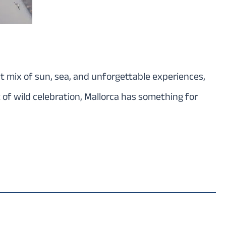
ect mix of sun, sea, and unforgettable experiences,
 of wild celebration, Mallorca has something for